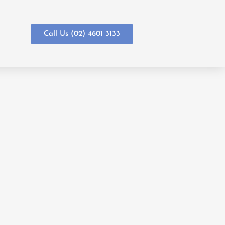
Call Us (02) 4601 3133