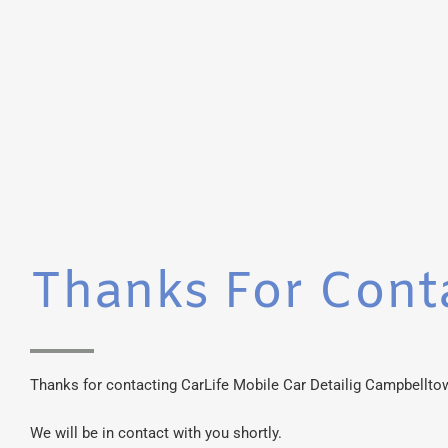
Thanks For Cont
Thanks for contacting CarLife Mobile Car Detailig Campbellto
We will be in contact with you shortly.