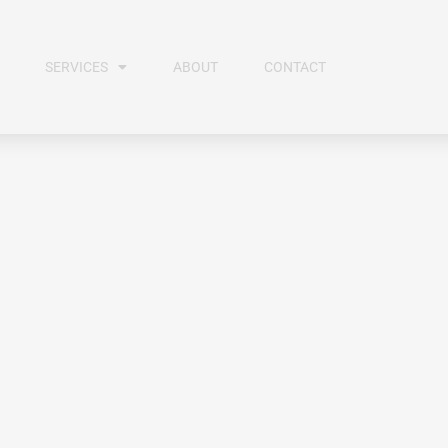
SERVICES
ABOUT
CONTACT