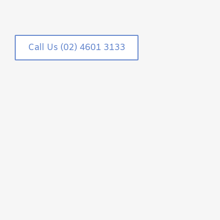
Call Us (02) 4601 3133