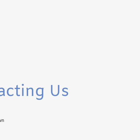
acting Us
wn